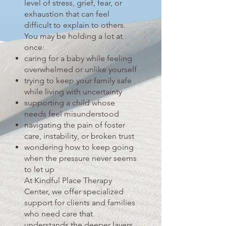
level of stress, grief, fear, or
exhaustion that can feel
difficult to explain to others.
You may be holding a lot at
once:
caring for a baby while feeling
overwhelmed or unlike yourself
trying to keep your family safe
while living with uncertainty
supporting a child whose
needs feel misunderstood
navigating the pain of foster
care, instability, or broken trust
wondering how to keep going
when the pressure never seems
to let up
At Kindful Place Therapy
Center, we offer specialized
support for clients and families
who need care that
understands the deeper layers