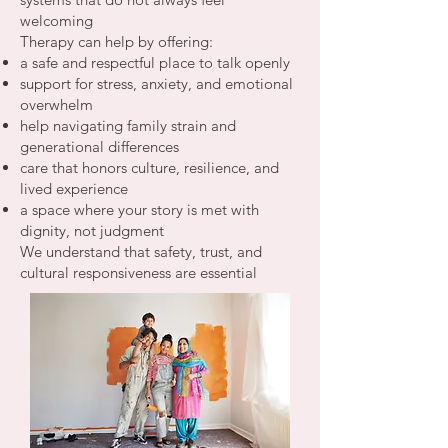
welcoming
Therapy can help by offering:
a safe and respectful place to talk openly
support for stress, anxiety, and emotional
overwhelm
help navigating family strain and
generational differences
care that honors culture, resilience, and
lived experience
a space where your story is met with
dignity, not judgment
We understand that safety, trust, and
cultural responsiveness are essential