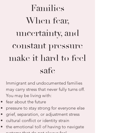
Families
When fear,
uncertainty, and
constant pressure
make it hard to feel
safe
Immigrant and undocumented families
may carry stress that never fully turns off.
You may be living with:
fear about the future
pressure to stay strong for everyone else
grief, separation, or adjustment stress
cultural conflict or identity strain
the emotional toll of having to navigate
systems that do not always feel