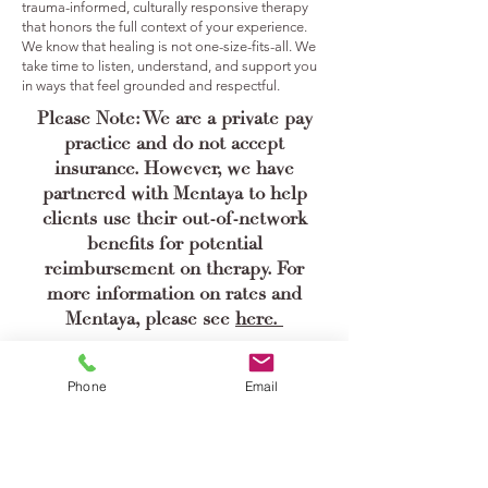
trauma-informed, culturally responsive therapy
that honors the full context of your experience.
We know that healing is not one-size-fits-all. We
take time to listen, understand, and support you
in ways that feel grounded and respectful.
Please Note: We are a private pay
practice and do not accept
insurance. However, we have
partnered with Mentaya to help
clients use their out-of-network
benefits for potential
reimbursement on therapy. For
more information on rates and
Mentaya, please see
here.
Book a Consultation
Phone
Email