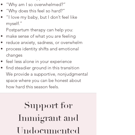
“Why am I so overwhelmed?”
“Why does this feel so hard?”
“I love my baby, but I don’t feel like
myself.”
Postpartum therapy can help you:
make sense of what you are feeling
reduce anxiety, sadness, or overwhelm
process identity shifts and emotional
changes
feel less alone in your experience
find steadier ground in this transition
We provide a supportive, nonjudgmental
space where you can be honest about
how hard this season feels.
Support for
Immigrant and
Undocumented