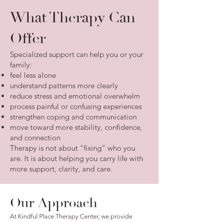
What Therapy Can
Offer
Specialized support can help you or your
family:
feel less alone
understand patterns more clearly
reduce stress and emotional overwhelm
process painful or confusing experiences
strengthen coping and communication
move toward more stability, confidence,
and connection
Therapy is not about “fixing” who you
are. It is about helping you carry life with
more support, clarity, and care.
Our Approach
At Kindful Place Therapy Center, we provide