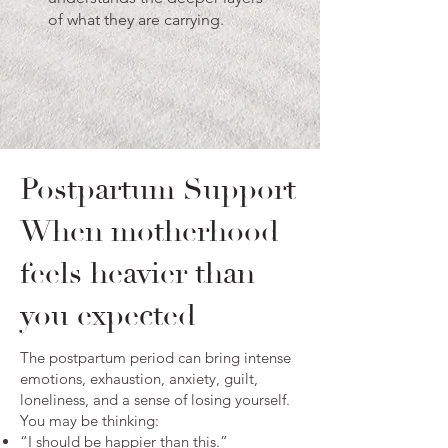
of what they are carrying.
Postpartum Support
When motherhood
feels heavier than
you expected
The postpartum period can bring intense
emotions, exhaustion, anxiety, guilt,
loneliness, and a sense of losing yourself.
You may be thinking:
“I should be happier than this.”