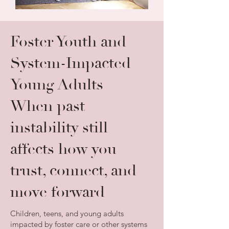
Foster Youth and
System-Impacted
Young Adults
When past
instability still
affects how you
trust, connect, and
move forward
Children, teens, and young adults
impacted by foster care or other systems