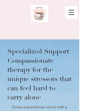
Specialized Support
Compassionate
therapy for the
unique stressors that
can feel hard to
carry alone
Some experiences come with a