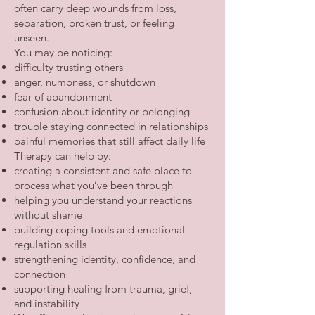
often carry deep wounds from loss,
separation, broken trust, or feeling
unseen.
You may be noticing:
difficulty trusting others
anger, numbness, or shutdown
fear of abandonment
confusion about identity or belonging
trouble staying connected in relationships
painful memories that still affect daily life
Therapy can help by:
creating a consistent and safe place to
process what you’ve been through
helping you understand your reactions
without shame
building coping tools and emotional
regulation skills
strengthening identity, confidence, and
connection
supporting healing from trauma, grief,
and instability