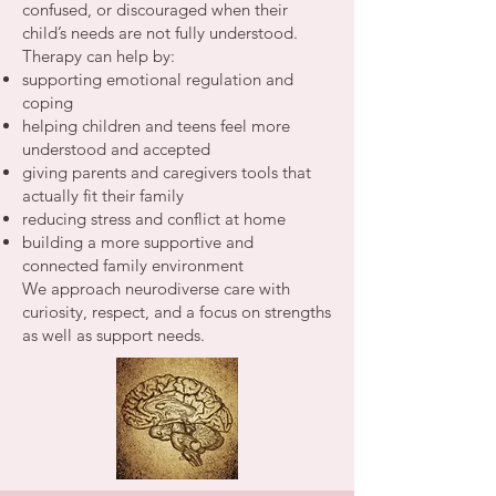
confused, or discouraged when their
child’s needs are not fully understood.
Therapy can help by:
supporting emotional regulation and
coping
helping children and teens feel more
understood and accepted
giving parents and caregivers tools that
actually fit their family
reducing stress and conflict at home
building a more supportive and
connected family environment
We approach neurodiverse care with
curiosity, respect, and a focus on strengths
as well as support needs.