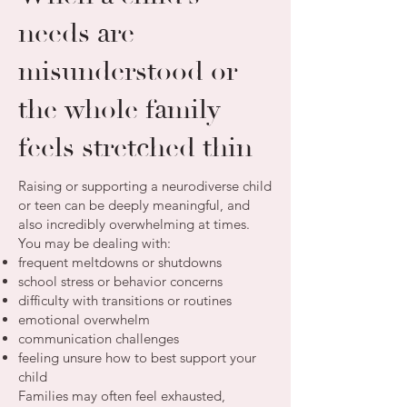
needs are
misunderstood or
the whole family
feels stretched thin
Raising or supporting a neurodiverse child
or teen can be deeply meaningful, and
also incredibly overwhelming at times.
You may be dealing with:
frequent meltdowns or shutdowns
school stress or behavior concerns
difficulty with transitions or routines
emotional overwhelm
communication challenges
feeling unsure how to best support your
child
Families may often feel exhausted,