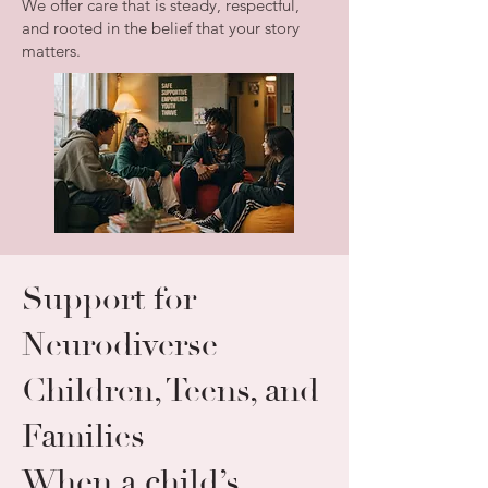
We offer care that is steady, respectful,
and rooted in the belief that your story
matters.
Support for
Neurodiverse
Children, Teens, and
Families
When a child’s