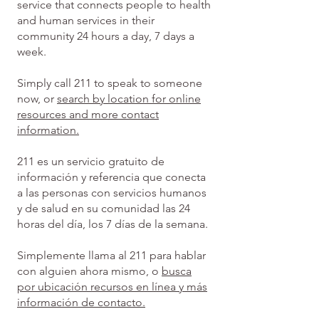
service that connects people to health
and human services in their
community 24 hours a day, 7 days a
week.
Simply call 211 to speak to someone
now, or
search by location for online
resources and more contact
information.
211 es un servicio gratuito de
información y referencia que conecta
a las personas con servicios humanos
y de salud en su comunidad las 24
horas del día, los 7 días de la semana.
Simplemente llama al 211 para hablar
con alguien ahora mismo, o
busca
por ubicación recursos en línea y más
información de contacto.