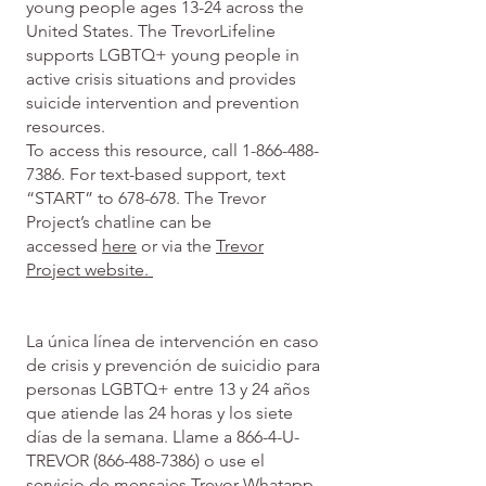
young people ages 13-24 across the
United States. The TrevorLifeline
supports LGBTQ+ young people in
active crisis situations and provides
suicide intervention and prevention
resources.
To access this resource, call
1-866-488-
7386
. For text-based support, text
“START” to 678-678. The Trevor
Project’s chatline can be
accessed
here
or via the
Trevor
Project website.
La única línea de intervención en caso
de crisis y prevención de suicidio para
personas LGBTQ+ entre 13 y 24 años
que atiende las 24 horas y los siete
días de la semana. Llame a 866-4-U-
TREVOR
(866-488-7386)
o use el
servicio de mensajes
Trevor Whatapp