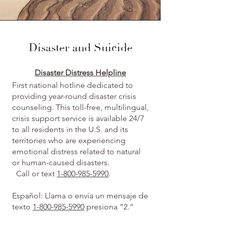
Disaster and Suicide
Disaster Distress Helpline
First national hotline dedicated to
providing year-round disaster crisis
counseling. This toll-free, multilingual,
crisis support service is available 24/7
to all residents in the U.S. and its
territories who are experiencing
emotional distress related to natural
or human-caused disasters.
Call or text
1-800-985-5990
.
Español: Llama o envía un mensaje de
texto
1-800-985-5990
presiona “2.”