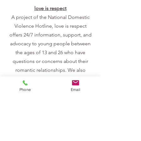
love is respect
A project of the National Domestic
Violence Hotline, love is respect
offers 24/7 information, support, and
advocacy to young people between
the ages of 13 and 26 who have
questions or concerns about their
romantic relationships. We also
provide support to concerned friends
and family members, teachers,
Phone
Email
counselors, and other service
providers through the same free and
confidential services via phone, text,
and live chat.
Call 1.866.331.9474