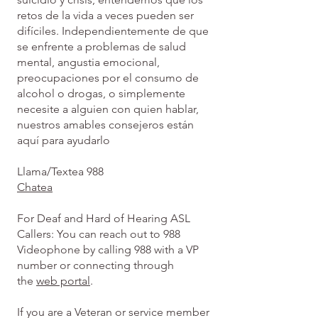
retos de la vida a veces pueden ser
difíciles. Independientemente de que
se enfrente a problemas de salud
mental, angustia emocional,
preocupaciones por el consumo de
alcohol o drogas, o simplemente
necesite a alguien con quien hablar,
nuestros amables consejeros están
aquí para ayudarlo
Llama/Textea 988
Chatea
For Deaf and Hard of Hearing ASL
Callers: You can reach out to 988
Videophone by calling 988 with a VP
number or connecting through
the
web portal
.
If you are a Veteran or service member