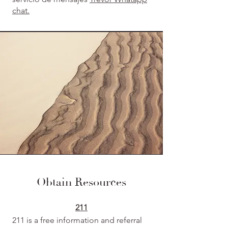
chat.
Obtain Resources
211
211 is a free information and referral