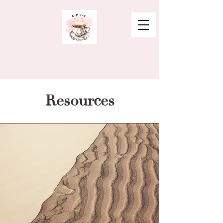
Resources