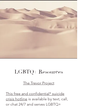
LGBTQ+ Resources
The Trevor Project
This free and confidential* suicide
crisis hotline
is available by text, call,
or chat 24/7 and serves LGBTQ+