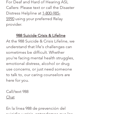
For Deaf and Hard of Hearing ASL
Callers: Please text or call the Disaster
Distress Helpline at
1-800-985-
5990
using your preferred Relay
provider.
988 Suicide Crisis & Lifeline
At the 988 Suicide & Crisis Lifeline, we
understand that life's challenges can
sometimes be difficult. Whether
you're facing mental health struggles,
emotional distress, alcohol or drug
use concerns, or just need someone
to talk to, our caring counselors are
here for you.
Call/text 988
Chat
En la línea 988 de prevención del
suicidio y crisis, entendemos que los