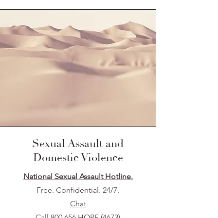
Sexual Assault and
Domestic Violence
National Sexual Assault Hotline.
Free. Confidential. 24/7.
Chat
Call 800.656.HOPE (4673)