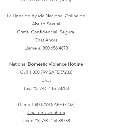
La Línea de Ayuda Nacional Online de
Abuso Sexual
Gratis. Confidencial. Segura.
Chat Ahora
Llame al
800.656.4673
National Domestic Violence Hotline
Call 1.800.799.SAFE (7233)
Chat
Text "START" to 88788
Llame
1.800.799
.SAFE (7233)
Chat en vivo ahora
Texto "START" al 88788