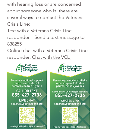
with hearing loss or are concerned
about someone who is, there are
several ways to contact the Veterans
Crisis Line:
Text with a Veterans Crisis Line
responder – Send a text message to
838255
Online chat with a Veterans Crisis Line
responder:
Chat with the VCL