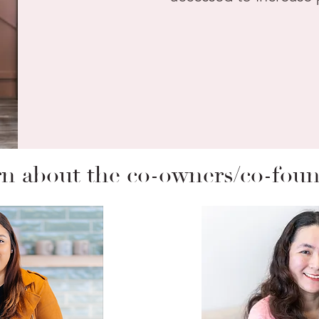
n about the co-owners/co-fou