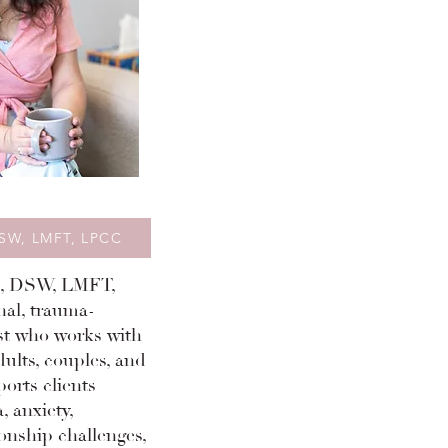
DSW, LMFT, LPCC
a, DSW, LMFT,
nal, trauma-
st who works with
dults, couples, and
ports clients
, anxiety,
onship challenges,