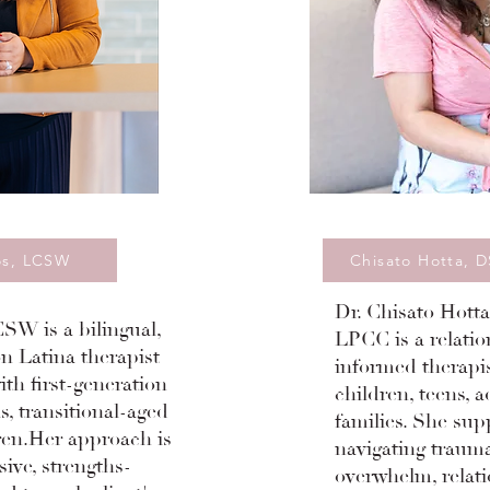
os, LCSW
Chisato Hotta, 
Dr. Chisato Hott
SW is a bilingual,
LPCC is a relatio
n Latina therapist
informed therapi
th first-generation
children, teens, a
s, transitional-aged
families. She sup
ren.Her approach is
navigating trauma
sive, strengths-
overwhelm, relati