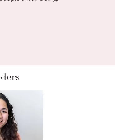
nders