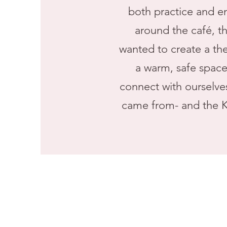
both practice and e
around the café, t
wanted to create a th
a warm, safe space 
connect with ourselves
came from- and the K