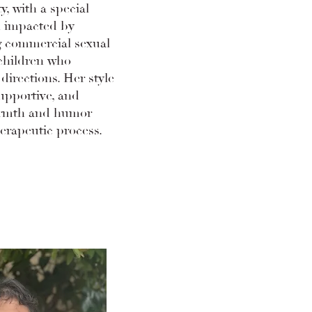
y, with a special
n impacted by
g commercial sexual
 children who
 directions. Her style
supportive, and
armth and humor
erapeutic process.