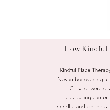
How Kindful 
Kindful Place Therap
November evening at a
Chisato, were di
counseling center.
mindful and kindness -