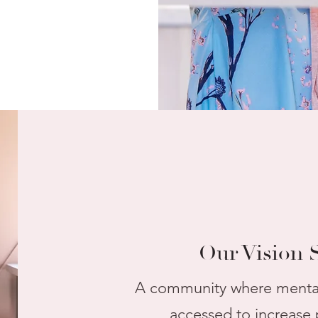
Our Vision 
A community where mental 
accessed to increase 