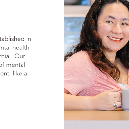
tablished in
ntal health
ornia. Our
 of mental
ent, like a