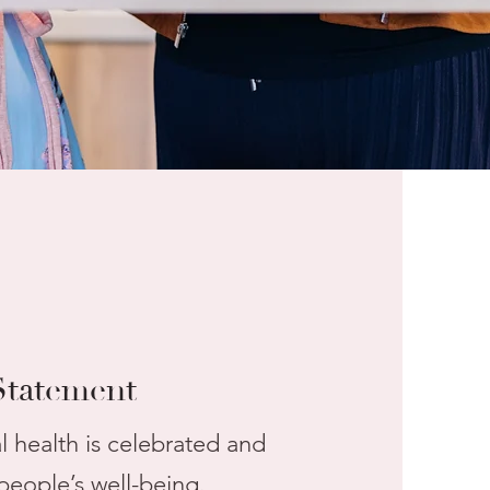
Statement
health is celebrated and
people’s well-being.