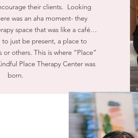
ncourage their clients. Looking
here was an aha moment- they
erapy space that was like a café…
to just be present, a place to
 or others. This is where “Place”
indful Place Therapy Center was
born.