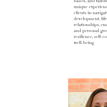
based, and tailor
unique experienc
clients in navigat
development, life
relationships, em
and personal gro
resilience, self-c
well-being