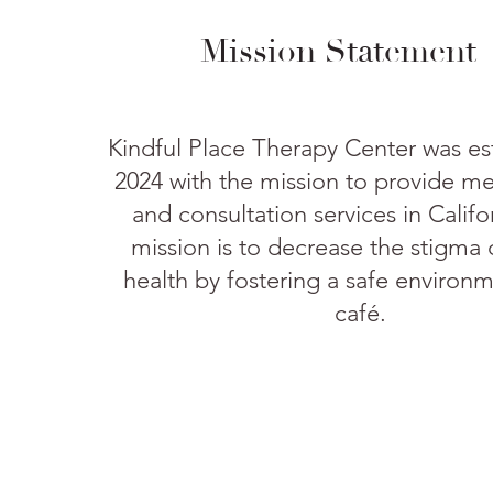
Mission Statement
Kindful Place Therapy Center was es
2024 with the mission to provide me
and consultation services in Calif
mission is to decrease the stigma
health by fostering a safe environm
café.