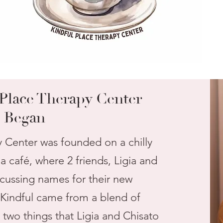
Place Therapy Center
Began
y Center was founded on a chilly
 café, where 2 friends, Ligia and
scussing names for their new
 Kindful came from a blend of
 two things that Ligia and Chisato