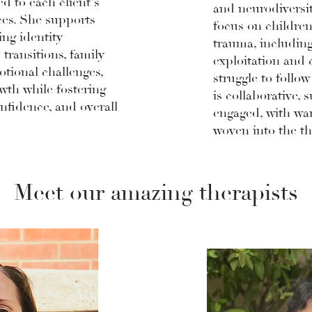
ed to each client's
and neurodiversit
es. She supports
focus on childre
ing identity
trauma, includin
 transitions, family
exploitation and
otional challenges,
struggle to follow
wth while fostering
is collaborative, 
onfidence, and overall
engaged, with w
woven into the th
Meet our amazing therapists