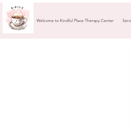
Welcome to Kindful Place Therapy Center
Serv