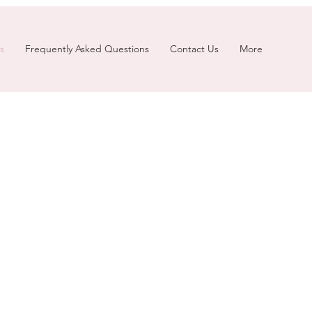
s
Frequently Asked Questions
Contact Us
More