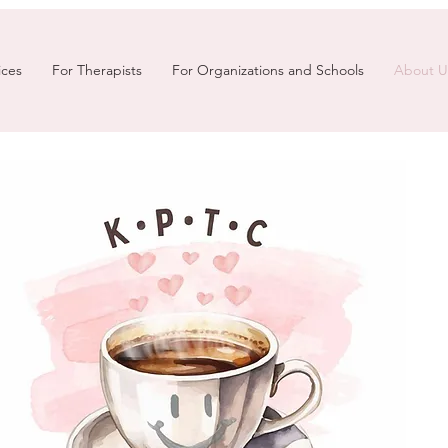
ices
For Therapists
For Organizations and Schools
About U