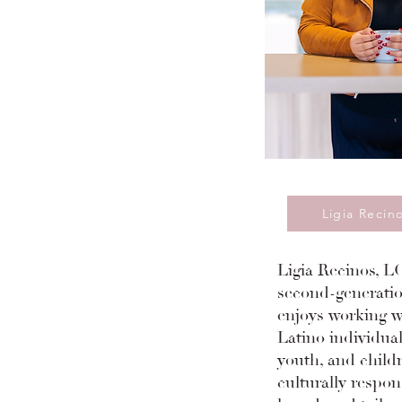
Ligia Recin
Ligia Recinos, LC
second-generatio
enjoys working wi
Latino individual
youth, and child
culturally respon