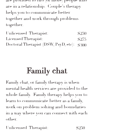
are provided to two (or more) people who
are in a relationship. Couple's therapy
helps you to communicate better
together and work through problems
together.
Unlicensed Therapist:
$250
Licensed Therapist:
$275
Doctoral Therapist (DSW, PsyD, etc):
$300
Family chat
Family chat, or family therapy is when
mental health services are provided to the
whole family. Family therapy helps you to
learn to communicate better as a family,
work on problem solving and boundaries
in a way where you can connect with each
other.
Unlicensed Therapist:
$250