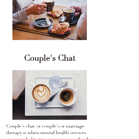
Couple's Chat
Couple's chat, or couple's or marriage
therapy is when mental health services