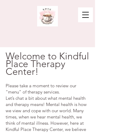
Welcome to Kindful
Place Therapy
Center!
Please take a moment to review our
“menu” of therapy services.
Let’s chat a bit about what mental health
and therapy means! Mental health is how
we view and cope with our world. Many
times, when we hear mental health, we
think of mental illness. However, here at
Kindful Place Therapy Center, we believe