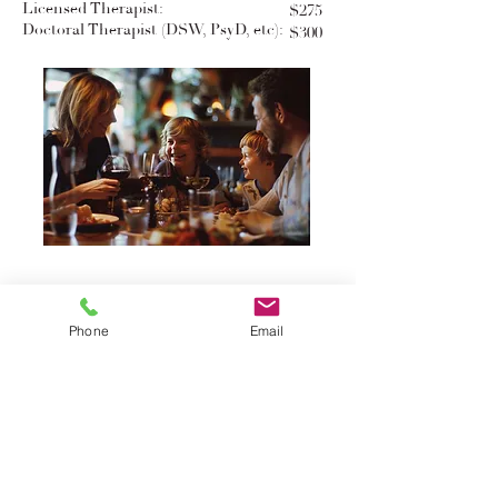
Licensed Therapist:
$275
Doctoral Therapist (DSW, PsyD, etc):
$300
Group Gathering
Phone
Email