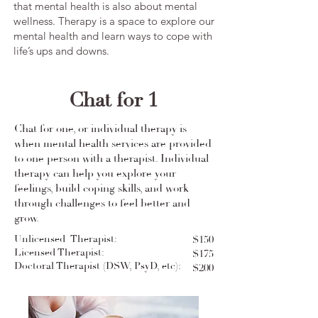
that mental health is also about mental
wellness. Therapy is a space to explore our
mental health and learn ways to cope with
life’s ups and downs. ​
Chat for 1
Chat for one, or individual therapy is
when mental health services are provided
to one person with a therapist. Individual
therapy can help you explore your
feelings, build coping skills, and work
through challenges to feel better and
grow.
Unlicensed Therapist:
$150
Licensed Therapist:
$175
Doctoral Therapist (DSW, PsyD, etc):
$200